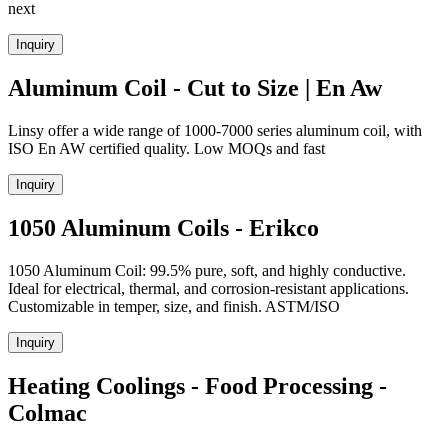
next
Inquiry
Aluminum Coil - Cut to Size | En Aw
Linsy offer a wide range of 1000-7000 series aluminum coil, with
ISO En AW certified quality. Low MOQs and fast
Inquiry
1050 Aluminum Coils - Erikco
1050 Aluminum Coil: 99.5% pure, soft, and highly conductive.
Ideal for electrical, thermal, and corrosion-resistant applications.
Customizable in temper, size, and finish. ASTM/ISO
Inquiry
Heating Coolings - Food Processing -
Colmac