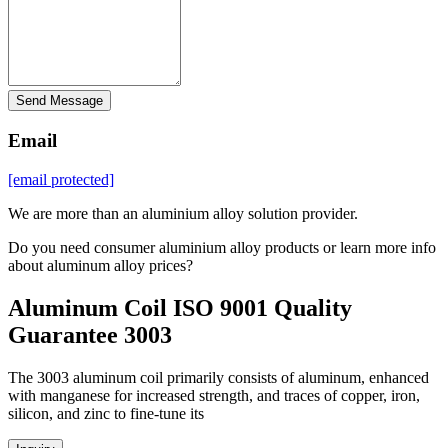
Send Message
Email
[email protected]
We are more than an aluminium alloy solution provider.
Do you need consumer aluminium alloy products or learn more info
about aluminum alloy prices?
Aluminum Coil ISO 9001 Quality
Guarantee 3003
The 3003 aluminum coil primarily consists of aluminum, enhanced
with manganese for increased strength, and traces of copper, iron,
silicon, and zinc to fine-tune its