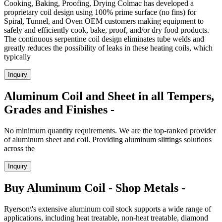
Cooking, Baking, Proofing, Drying Colmac has developed a
proprietary coil design using 100% prime surface (no fins) for
Spiral, Tunnel, and Oven OEM customers making equipment to
safely and efficiently cook, bake, proof, and/or dry food products.
The continuous serpentine coil design eliminates tube welds and
greatly reduces the possibility of leaks in these heating coils, which
typically
Inquiry
Aluminum Coil and Sheet in all Tempers,
Grades and Finishes -
No minimum quantity requirements. We are the top-ranked provider
of aluminum sheet and coil. Providing aluminum slittings solutions
across the
Inquiry
Buy Aluminum Coil - Shop Metals -
Ryerson\'s extensive aluminum coil stock supports a wide range of
applications, including heat treatable, non-heat treatable, diamond