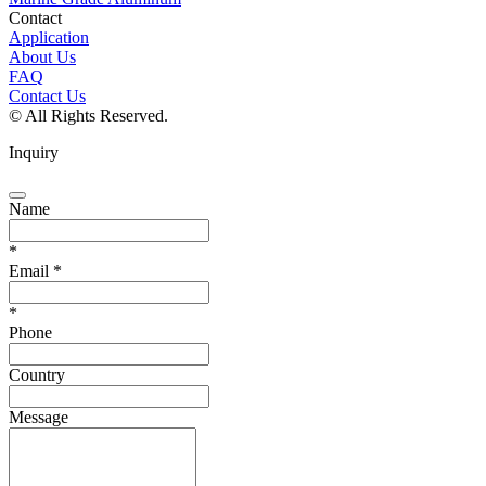
Contact
Application
About Us
FAQ
Contact Us
© All Rights Reserved.
Inquiry
Name
*
Email
*
*
Phone
Country
Message