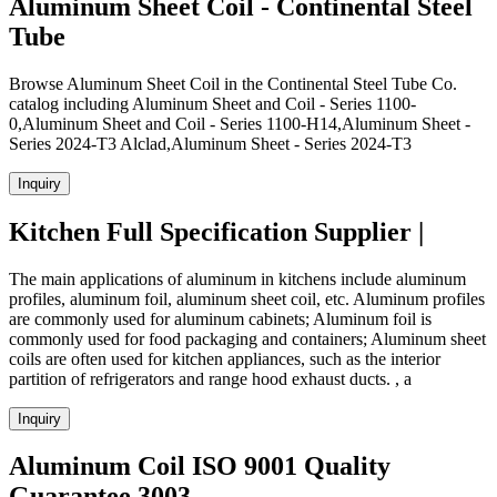
Aluminum Sheet Coil - Continental Steel
Tube
Browse Aluminum Sheet Coil in the Continental Steel Tube Co.
catalog including Aluminum Sheet and Coil - Series 1100-
0,Aluminum Sheet and Coil - Series 1100-H14,Aluminum Sheet -
Series 2024-T3 Alclad,Aluminum Sheet - Series 2024-T3
Inquiry
Kitchen Full Specification Supplier |
The main applications of aluminum in kitchens include aluminum
profiles, aluminum foil, aluminum sheet coil, etc. Aluminum profiles
are commonly used for aluminum cabinets; Aluminum foil is
commonly used for food packaging and containers; Aluminum sheet
coils are often used for kitchen appliances, such as the interior
partition of refrigerators and range hood exhaust ducts. , a
Inquiry
Aluminum Coil ISO 9001 Quality
Guarantee 3003