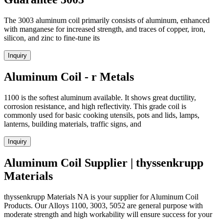
The 3003 aluminum coil primarily consists of aluminum, enhanced
with manganese for increased strength, and traces of copper, iron,
silicon, and zinc to fine-tune its
Inquiry
Aluminum Coil - r Metals
1100 is the softest aluminum available. It shows great ductility,
corrosion resistance, and high reflectivity. This grade coil is
commonly used for basic cooking utensils, pots and lids, lamps,
lanterns, building materials, traffic signs, and
Inquiry
Aluminum Coil Supplier | thyssenkrupp
Materials
thyssenkrupp Materials NA is your supplier for Aluminum Coil
Products. Our Alloys 1100, 3003, 5052 are general purpose with
moderate strength and high workability will ensure success for your