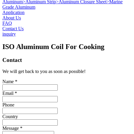
Aluminum
>
Aluminum Strip
>
Aluminum Closure Sheet
>
Marine
Grade Aluminum
Application
About Us
FAQ
Contact Us
inquiry
ISO Aluminum Coil For Cooking
Contact
We will get back to you as soon as possible!
Name *
Email *
Phone
Country
Message *