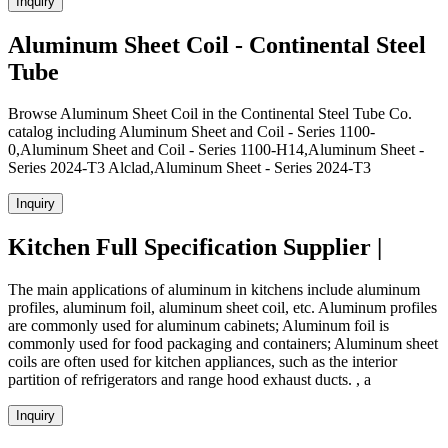
Inquiry
Aluminum Sheet Coil - Continental Steel
Tube
Browse Aluminum Sheet Coil in the Continental Steel Tube Co.
catalog including Aluminum Sheet and Coil - Series 1100-
0,Aluminum Sheet and Coil - Series 1100-H14,Aluminum Sheet -
Series 2024-T3 Alclad,Aluminum Sheet - Series 2024-T3
Inquiry
Kitchen Full Specification Supplier |
The main applications of aluminum in kitchens include aluminum
profiles, aluminum foil, aluminum sheet coil, etc. Aluminum profiles
are commonly used for aluminum cabinets; Aluminum foil is
commonly used for food packaging and containers; Aluminum sheet
coils are often used for kitchen appliances, such as the interior
partition of refrigerators and range hood exhaust ducts. , a
Inquiry