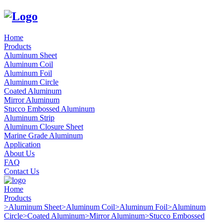
Home
Products
Aluminum Sheet
Aluminum Coil
Aluminum Foil
Aluminum Circle
Coated Aluminum
Mirror Aluminum
Stucco Embossed Aluminum
Aluminum Strip
Aluminum Closure Sheet
Marine Grade Aluminum
Application
About Us
FAQ
Contact Us
Home
Products
>
Aluminum Sheet
>
Aluminum Coil
>
Aluminum Foil
>
Aluminum
Circle
>
Coated Aluminum
>
Mirror Aluminum
>
Stucco Embossed