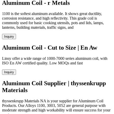
Aluminum Coil - r Metals
1100 is the softest aluminum available. It shows great ductility,
corrosion resistance, and high reflectivity. This grade coil is
commonly used for basic cooking utensils, pots and lids, lamps,
lanterns, building materials, traffic signs, and
Inquiry
Aluminum Coil - Cut to Size | En Aw
Linsy offer a wide range of 1000-7000 series aluminum coil, with
ISO En AW certified quality. Low MOQs and fast
Inquiry
Aluminum Coil Supplier | thyssenkrupp
Materials
thyssenkrupp Materials NA is your supplier for Aluminum Coil
Products. Our Alloys 1100, 3003, 5052 are general purpose with
moderate strength and high workability will ensure success for your