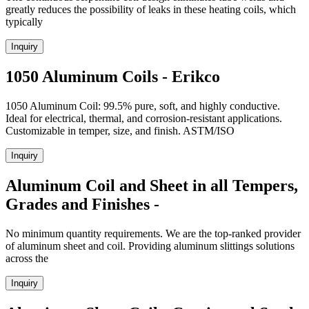
greatly reduces the possibility of leaks in these heating coils, which
typically
Inquiry
1050 Aluminum Coils - Erikco
1050 Aluminum Coil: 99.5% pure, soft, and highly conductive.
Ideal for electrical, thermal, and corrosion-resistant applications.
Customizable in temper, size, and finish. ASTM/ISO
Inquiry
Aluminum Coil and Sheet in all Tempers,
Grades and Finishes -
No minimum quantity requirements. We are the top-ranked provider
of aluminum sheet and coil. Providing aluminum slittings solutions
across the
Inquiry