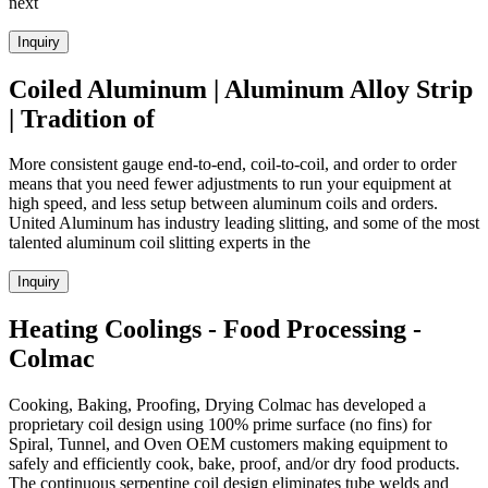
next
Inquiry
Coiled Aluminum | Aluminum Alloy Strip
| Tradition of
More consistent gauge end-to-end, coil-to-coil, and order to order
means that you need fewer adjustments to run your equipment at
high speed, and less setup between aluminum coils and orders.
United Aluminum has industry leading slitting, and some of the most
talented aluminum coil slitting experts in the
Inquiry
Heating Coolings - Food Processing -
Colmac
Cooking, Baking, Proofing, Drying Colmac has developed a
proprietary coil design using 100% prime surface (no fins) for
Spiral, Tunnel, and Oven OEM customers making equipment to
safely and efficiently cook, bake, proof, and/or dry food products.
The continuous serpentine coil design eliminates tube welds and