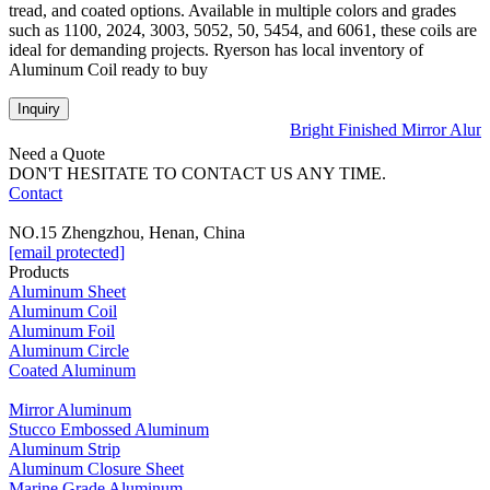
tread, and coated options. Available in multiple colors and grades
such as 1100, 2024, 3003, 5052, 50, 5454, and 6061, these coils are
ideal for demanding projects. Ryerson has local inventory of
Aluminum Coil ready to buy
Inquiry
Bright Finished Mirror Alum
Need a Quote
DON'T HESITATE TO CONTACT US ANY TIME.
Contact
NO.15 Zhengzhou, Henan, China
[email protected]
Products
Aluminum Sheet
Aluminum Coil
Aluminum Foil
Aluminum Circle
Coated Aluminum
Mirror Aluminum
Stucco Embossed Aluminum
Aluminum Strip
Aluminum Closure Sheet
Marine Grade Aluminum