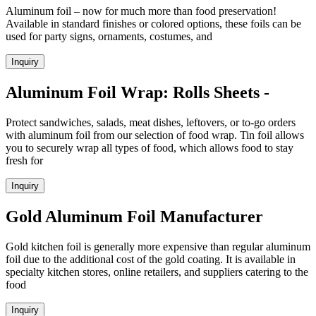
Aluminum foil – now for much more than food preservation!
Available in standard finishes or colored options, these foils can be
used for party signs, ornaments, costumes, and
Inquiry
Aluminum Foil Wrap: Rolls Sheets -
Protect sandwiches, salads, meat dishes, leftovers, or to-go orders
with aluminum foil from our selection of food wrap. Tin foil allows
you to securely wrap all types of food, which allows food to stay
fresh for
Inquiry
Gold Aluminum Foil Manufacturer
Gold kitchen foil is generally more expensive than regular aluminum
foil due to the additional cost of the gold coating. It is available in
specialty kitchen stores, online retailers, and suppliers catering to the
food
Inquiry