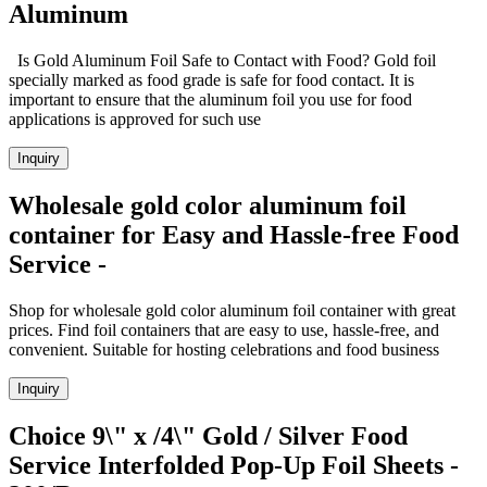
Aluminum
Is Gold Aluminum Foil Safe to Contact with Food? Gold foil
specially marked as food grade is safe for food contact. It is
important to ensure that the aluminum foil you use for food
applications is approved for such use
Inquiry
Wholesale gold color aluminum foil
container for Easy and Hassle-free Food
Service -
Shop for wholesale gold color aluminum foil container with great
prices. Find foil containers that are easy to use, hassle-free, and
convenient. Suitable for hosting celebrations and food business
Inquiry
Choice 9\" x /4\" Gold / Silver Food
Service Interfolded Pop-Up Foil Sheets -