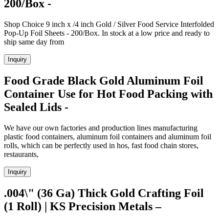
200/Box -
Shop Choice 9 inch x /4 inch Gold / Silver Food Service Interfolded
Pop-Up Foil Sheets - 200/Box. In stock at a low price and ready to
ship same day from
Inquiry
Food Grade Black Gold Aluminum Foil
Container Use for Hot Food Packing with
Sealed Lids -
We have our own factories and production lines manufacturing
plastic food containers, aluminum foil containers and aluminum foil
rolls, which can be perfectly used in hos, fast food chain stores,
restaurants,
Inquiry
.004\" (36 Ga) Thick Gold Crafting Foil
(1 Roll) | KS Precision Metals –