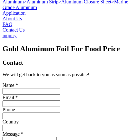
Aluminum
>
Aluminum Strip
>
Aluminum Closure Sheet
>
Marine
Grade Aluminum
Application
About Us
FAQ
Contact Us
inquiry
Gold Aluminum Foil For Food Price
Contact
We will get back to you as soon as possible!
Name *
Email *
Phone
Country
Message *