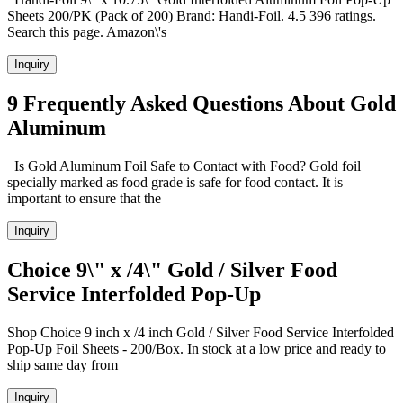
Sheets 200/PK (Pack of 200) Brand: Handi-Foil. 4.5 396 ratings. |
Search this page. Amazon\'s
Inquiry
9 Frequently Asked Questions About Gold
Aluminum
Is Gold Aluminum Foil Safe to Contact with Food? Gold foil
specially marked as food grade is safe for food contact. It is
important to ensure that the
Inquiry
Choice 9\" x /4\" Gold / Silver Food
Service Interfolded Pop-Up
Shop Choice 9 inch x /4 inch Gold / Silver Food Service Interfolded
Pop-Up Foil Sheets - 200/Box. In stock at a low price and ready to
ship same day from
Inquiry