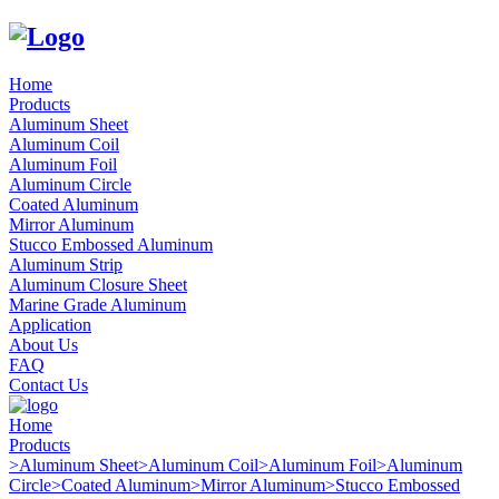
Home
Products
Aluminum Sheet
Aluminum Coil
Aluminum Foil
Aluminum Circle
Coated Aluminum
Mirror Aluminum
Stucco Embossed Aluminum
Aluminum Strip
Aluminum Closure Sheet
Marine Grade Aluminum
Application
About Us
FAQ
Contact Us
Home
Products
>
Aluminum Sheet
>
Aluminum Coil
>
Aluminum Foil
>
Aluminum
Circle
>
Coated Aluminum
>
Mirror Aluminum
>
Stucco Embossed