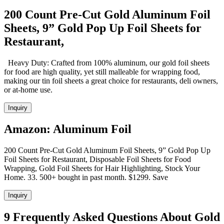
200 Count Pre-Cut Gold Aluminum Foil
Sheets, 9” Gold Pop Up Foil Sheets for
Restaurant,
Heavy Duty: Crafted from 100% aluminum, our gold foil sheets
for food are high quality, yet still malleable for wrapping food,
making our tin foil sheets a great choice for restaurants, deli owners,
or at-home use.
Inquiry
Amazon: Aluminum Foil
200 Count Pre-Cut Gold Aluminum Foil Sheets, 9” Gold Pop Up
Foil Sheets for Restaurant, Disposable Foil Sheets for Food
Wrapping, Gold Foil Sheets for Hair Highlighting, Stock Your
Home. 33. 500+ bought in past month. $1299. Save
Inquiry
9 Frequently Asked Questions About Gold