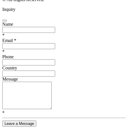
Inquiry
Name
*
Email
*
*
Phone
Country
Message
*
Leave a Message