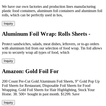
We have our own factories and production lines manufacturing
plastic food containers, aluminum foil containers and aluminum foil
rolls, which can be perfectly used in hos,
Inquiry
Aluminum Foil Wrap: Rolls Sheets -
Protect sandwiches, salads, meat dishes, leftovers, or to-go orders
with aluminum foil from our selection of food wrap. Tin foil allows
you to securely wrap all types of food, which
Inquiry
Amazon: Gold Foil For
200 Count Pre-Cut Gold Aluminum Foil Sheets, 9” Gold Pop Up
Foil Sheets for Restaurant, Disposable Foil Sheets for Food
Wrapping, Gold Foil Sheets for Hair Highlighting, Stock Your
Home. 38. 500+ bought in past month. $1299. Save
Inquiry