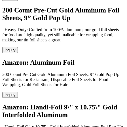
200 Count Pre-Cut Gold Aluminum Foil
Sheets, 9” Gold Pop Up
Heavy Duty: Crafted from 100% aluminum, our gold foil sheets
for food are high quality, yet still malleable for wrapping food,
making our tin foil sheets a great
Inquiry
Amazon: Aluminum Foil
200 Count Pre-Cut Gold Aluminum Foil Sheets, 9” Gold Pop Up
Foil Sheets for Restaurant, Disposable Foil Sheets for Food
Wrapping, Gold Foil Sheets for Hair
Inquiry
Amazon: Handi-Foil 9\" x 10.75\" Gold
Interfolded Aluminum
Handi-Foil 9\" x 10.75\" Gold Interfolded Aluminum Foil Pop-Up