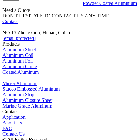
Powder Coated Aluminium sh
Need a Quote
DON'T HESITATE TO CONTACT US ANY TIME.
Contact
NO.15 Zhengzhou, Henan, China
[email protected]
Products
Aluminum Sheet
Aluminum Coil
Aluminum Foil
Aluminum Circle
Coated Aluminum
Mirror Aluminum
Stucco Embossed Aluminum
Aluminum Strip
Aluminum Closure Sheet
Marine Grade Aluminum
Contact
Application
About Us
FAQ
Contact Us
© All Rights Reserved.