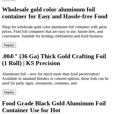
Wholesale gold color aluminum foil
container for Easy and Hassle-free Food
Shop for wholesale gold color aluminum foil container with great
prices. Find foil containers that are easy to use, hassle-free, and
convenient. Suitable for hosting celebrations and food business
Inquiry
.004\" (36 Ga) Thick Gold Crafting Foil
(1 Roll) | KS Precision
Aluminum foil – now for much more than food preservation!
Available in standard finishes or colored options, these foils can be
used for party signs, ornaments, costumes, and
Inquiry
Food Grade Black Gold Aluminum Foil
Container Use for Hot