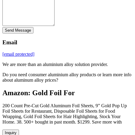
Send Message
Email
[email protected]
We are more than an aluminium alloy solution provider.
Do you need consumer aluminium alloy products or learn more info
about aluminum alloy prices?
Amazon: Gold Foil For
200 Count Pre-Cut Gold Aluminum Foil Sheets, 9” Gold Pop Up
Foil Sheets for Restaurant, Disposable Foil Sheets for Food
Wrapping, Gold Foil Sheets for Hair Highlighting, Stock Your
Home. 38. 500+ bought in past month. $1299. Save more with
Inquiry