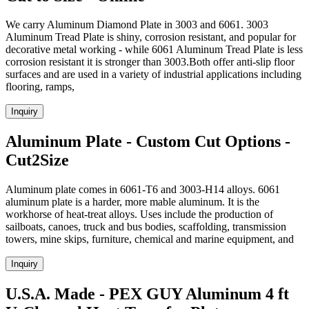
We carry Aluminum Diamond Plate in 3003 and 6061. 3003
Aluminum Tread Plate is shiny, corrosion resistant, and popular for
decorative metal working - while 6061 Aluminum Tread Plate is less
corrosion resistant it is stronger than 3003.Both offer anti-slip floor
surfaces and are used in a variety of industrial applications including
flooring, ramps,
Inquiry
Aluminum Plate - Custom Cut Options -
Cut2Size
Aluminum plate comes in 6061-T6 and 3003-H14 alloys. 6061
aluminum plate is a harder, more mable aluminum. It is the
workhorse of heat-treat alloys. Uses include the production of
sailboats, canoes, truck and bus bodies, scaffolding, transmission
towers, mine skips, furniture, chemical and marine equipment, and
Inquiry
U.S.A. Made - PEX GUY Aluminum 4 ft