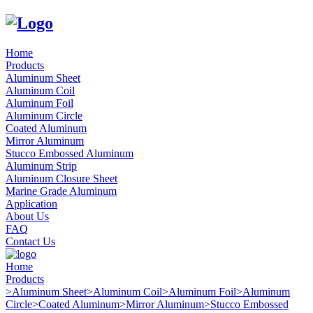
Home
Products
Aluminum Sheet
Aluminum Coil
Aluminum Foil
Aluminum Circle
Coated Aluminum
Mirror Aluminum
Stucco Embossed Aluminum
Aluminum Strip
Aluminum Closure Sheet
Marine Grade Aluminum
Application
About Us
FAQ
Contact Us
Home
Products
>
Aluminum Sheet
>
Aluminum Coil
>
Aluminum Foil
>
Aluminum
Circle
>
Coated Aluminum
>
Mirror Aluminum
>
Stucco Embossed