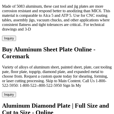
Made of 5083 aluminum, these cast tool and jig plates are more
corrosion resistant and respond better to anodizing than MIC6. This
material is comparable to Alca 5 and ATP 5. Use for CNC routing
tables, assembly jigs, vacuum chucks, and other applications where
consistent flatness and tight tolerances are critical.. For technical
drawings and 3-D
Inquiry
Buy Aluminum Sheet Plate Online -
Coremark
Variety of alloys of aluminum sheet, painted sheet, plate, cast tooling
pate, floor plate, topgrip, diamond plate, and expanded metal to
choose from. Request a custom quote today for shearing, forming,
or laser cutting processing. Skip to Main Content. Call Us 1-800-
522-5950: 1-800-522--800-522-5950 Sign In My
Inquiry
Aluminum Diamond Plate | Full Size and
Cut to Size - Online