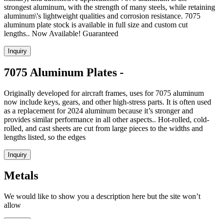
strongest aluminum, with the strength of many steels, while retaining
aluminum\'s lightweight qualities and corrosion resistance. 7075
aluminum plate stock is available in full size and custom cut
lengths.. Now Available! Guaranteed
Inquiry
7075 Aluminum Plates -
Originally developed for aircraft frames, uses for 7075 aluminum
now include keys, gears, and other high-stress parts. It is often used
as a replacement for 2024 aluminum because it’s stronger and
provides similar performance in all other aspects.. Hot-rolled, cold-
rolled, and cast sheets are cut from large pieces to the widths and
lengths listed, so the edges
Inquiry
Metals
We would like to show you a description here but the site won’t
allow