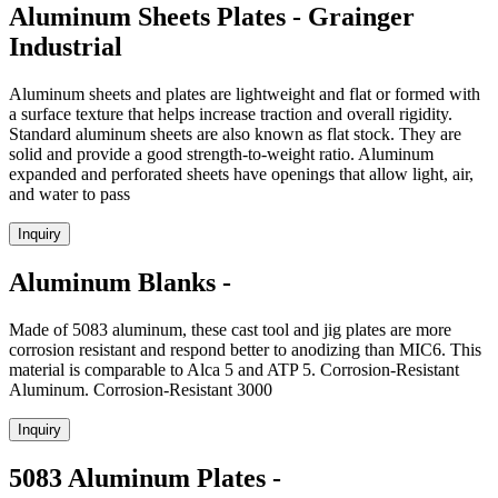
Aluminum Sheets Plates - Grainger
Industrial
Aluminum sheets and plates are lightweight and flat or formed with
a surface texture that helps increase traction and overall rigidity.
Standard aluminum sheets are also known as flat stock. They are
solid and provide a good strength-to-weight ratio. Aluminum
expanded and perforated sheets have openings that allow light, air,
and water to pass
Inquiry
Aluminum Blanks -
Made of 5083 aluminum, these cast tool and jig plates are more
corrosion resistant and respond better to anodizing than MIC6. This
material is comparable to Alca 5 and ATP 5. Corrosion-Resistant
Aluminum. Corrosion-Resistant 3000
Inquiry
5083 Aluminum Plates -